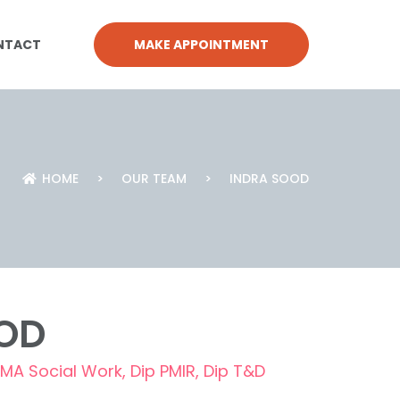
NTACT
MAKE APPOINTMENT
HOME
>
OUR TEAM
>
INDRA SOOD
OD
MA Social Work, Dip PMIR, Dip T&D