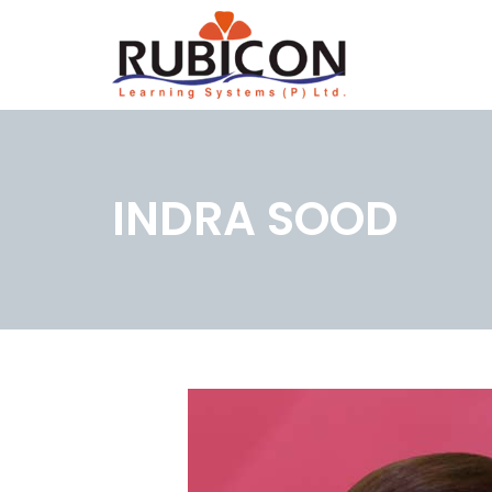
INDRA SOOD