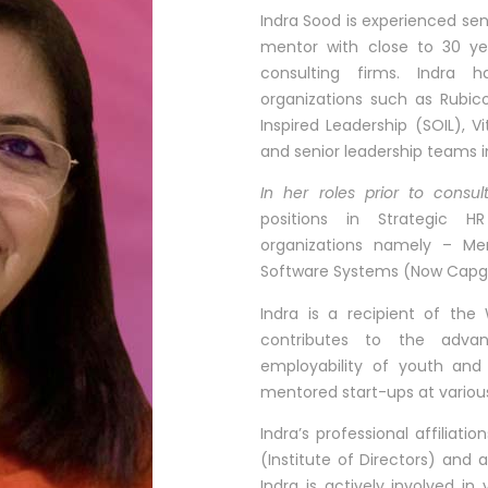
Indra Sood is experienced se
mentor with close to 30 yea
consulting firms. Indra h
organizations such as Rubic
Inspired Leadership (SOIL), V
and senior leadership teams in
In her roles prior to consul
positions in Strategic H
organizations namely – Me
Software Systems 
Indra is a recipient of th
contributes to the adv
employability of youth and 
mentored start-ups at various
Indra’s professional affiliati
(Institute of Directors) and
Indra is actively involved in