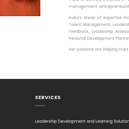
management, entrepreneurshi
Indra’s areas of expertise in
Talent Management, Leadershi
Feedback, Leadership Asse
Personal Development Planni
Her passions are Helping St
SERVICES
Leadership Development and Learning Solutio