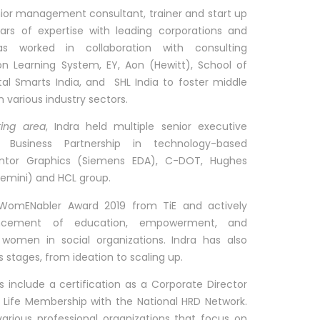
nior management consultant, trainer and start up
rs of expertise with leading corporations and
as worked in collaboration with consulting
on Learning System, EY, Aon (Hewitt), School of
ital Smarts India, and SHL India to foster middle
 various industry sectors.
ting area
, Indra held multiple senior executive
R Business Partnership in technology-based
ntor Graphics (Siemens EDA), C-DOT, Hughes
(Now Capgemini) and HCL group.
e WomENabler Award 2019 from TiE and actively
ancement of education, empowerment, and
women in social organizations. Indra has also
 stages, from ideation to scaling up.
ons include a certification as a Corporate Director
 a Life Membership with the National HRD Network.
 various professional organizations that focus on