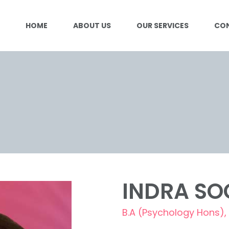
HOME
ABOUT US
OUR SERVICES
CO
INDRA SO
B.A (Psychology Hons), 