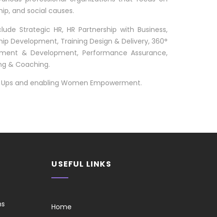
p, and social causes.
clude Strategic HR, HR Partnership with Business,
p Development, Training Design & Delivery, 360°
ssment & Development, Performance Assurance,
ng & Coaching.
art Ups and enabling Women Empowerment.
USEFUL LINKS
ns
Home