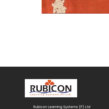
Rubicon Learning Systems (P) Ltd